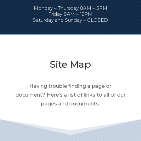
Monday – Thursday 8AM – 5PM
Friday 8AM – 12PM
Saturday and Sunday – CLOSED
Site Map
Having trouble finding a page or
document? Here’s a list of links to all of our
pages and documents: