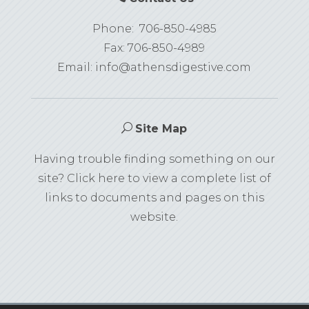
Phone:
706-850-4985
Fax: 706-850-4989
Email:
info@athensdigestive.com
U
Site Map
Having trouble finding something on our
site? Click here to view a complete list of
links to documents and pages on this
website.