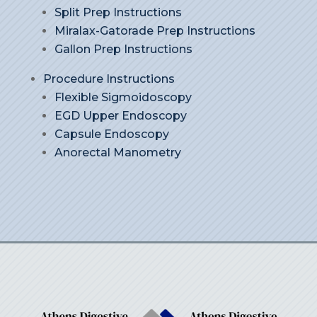
Split Prep Instructions
Miralax-Gatorade Prep Instructions
Gallon Prep Instructions
Procedure Instructions
Flexible Sigmoidoscopy
EGD Upper Endoscopy
Capsule Endoscopy
Anorectal Manometry