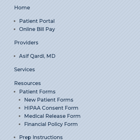
Home
Patient Portal
Online Bill Pay
Providers
Asif Qardi, MD
Services
Resources
Patient Forms
New Patient Forms
HIPAA Consent Form
Medical Release Form
Financial Policy Form
Prep Instructions