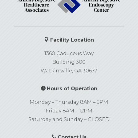

Facility Location
1360 Caduceus Way
Building 300
Watkinsville, GA 30677

Hours of Operation
Monday – Thursday 8AM – 5PM
Friday 8AM – 12PM
Saturday and Sunday – CLOSED

Contact Us