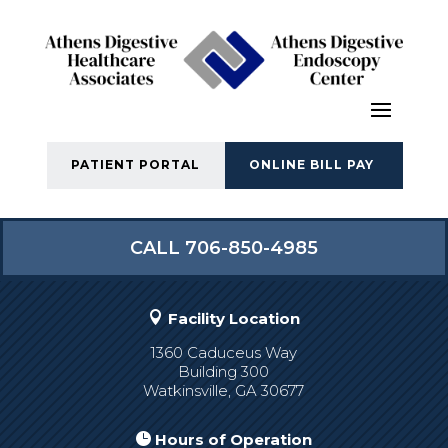
PATIENT PORTAL
ONLINE BILL PAY
CALL 706-850-4985

Facility Location
1360 Caduceus Way
Building 300
Watkinsville, GA 30677

Hours of Operation